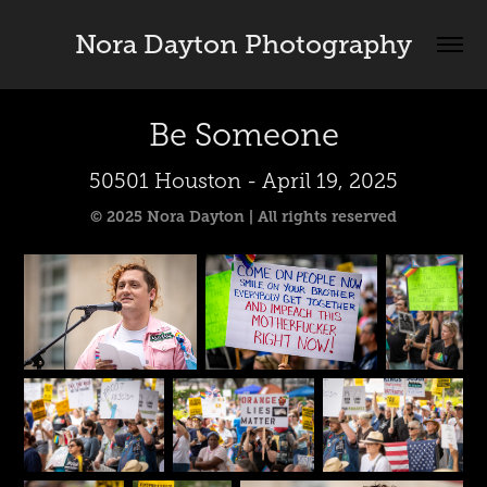
Nora Dayton Photography
Be Someone
50501 Houston - April 19, 2025
© 2025 Nora Dayton | All rights reserved