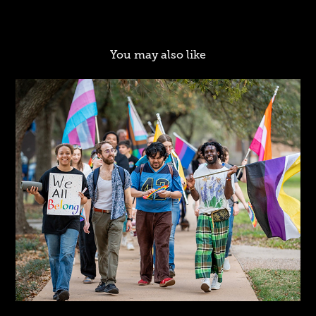
You may also like