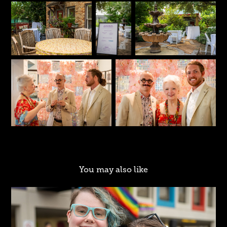
You may also like