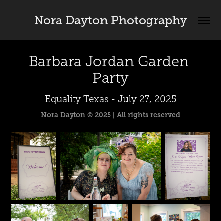
Nora Dayton Photography
Barbara Jordan Garden 
Party
Equality Texas - July 27, 2025
Nora Dayton © 2025 | All rights reserved