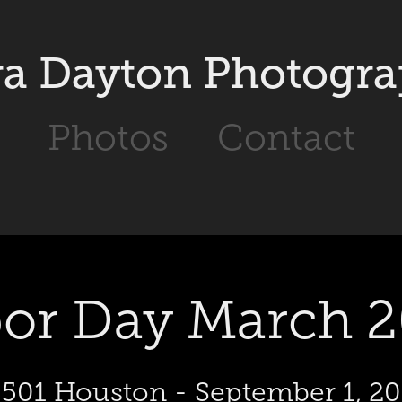
a Dayton Photogr
Photos
Contact
or Day March 
501 Houston - September 1, 2