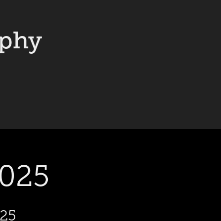
aphy
2025
025