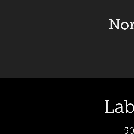
Nor
Lab
50