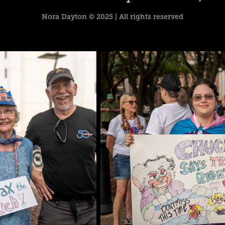
Nora Dayton © 2025 | All rights reserved