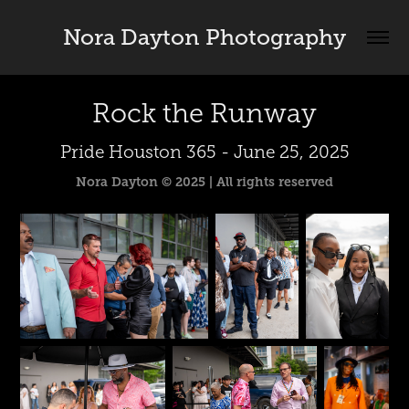
Nora Dayton Photography
Rock the Runway
Pride Houston 365 - June 25, 2025
Nora Dayton © 2025 | All rights reserved