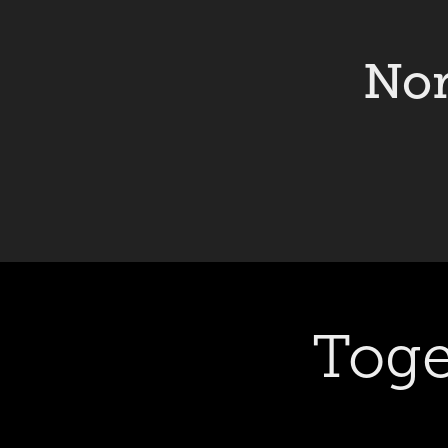
Nor
Toge