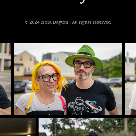
© 2024 Nora Dayton | All rights reserved