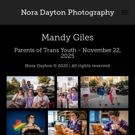
Nora Dayton Photography
Mandy Giles
Parents of Trans Youth - November 22,
2025
Nora Dayton © 2025 | All rights reserved