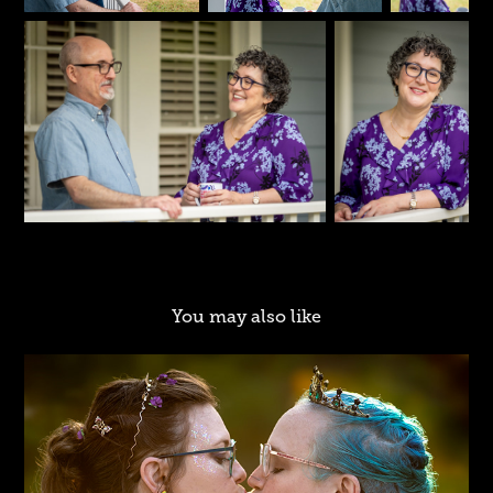
You may also like