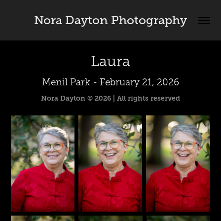
Nora Dayton Photography
Laura
Menil Park - February 21, 2026
Nora Dayton © 2026 | All rights reserved