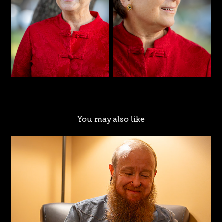
You may also like